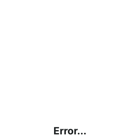
Error...