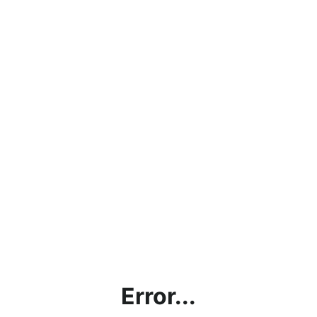
Error...