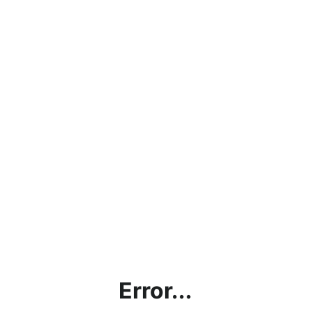
Error...