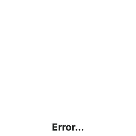
Error...