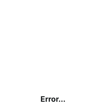
Error...