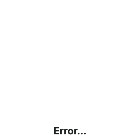
Error...