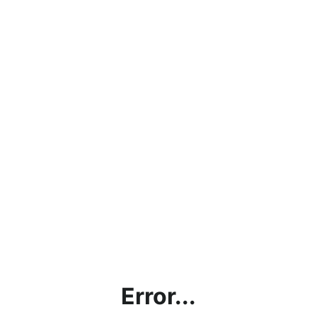
Error...