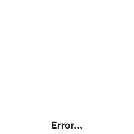
Error...