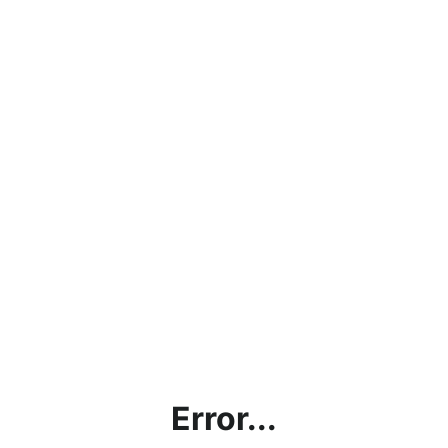
Error...