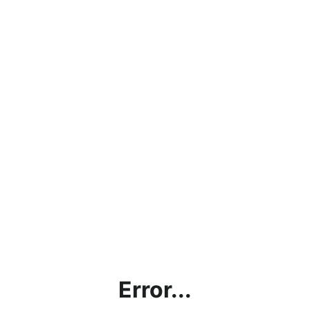
Error...