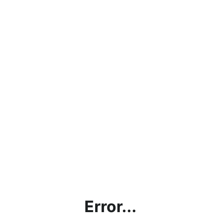
Error...