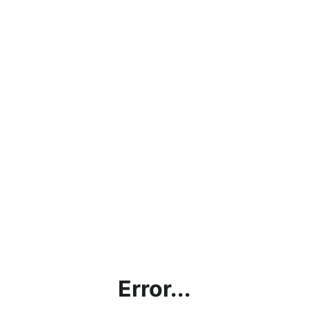
Error...