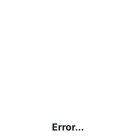
Error...