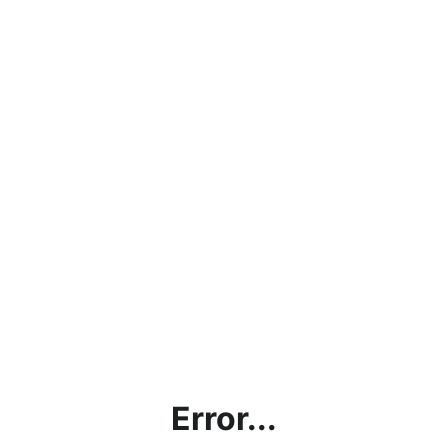
Error...