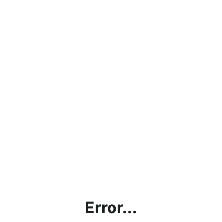
Error...