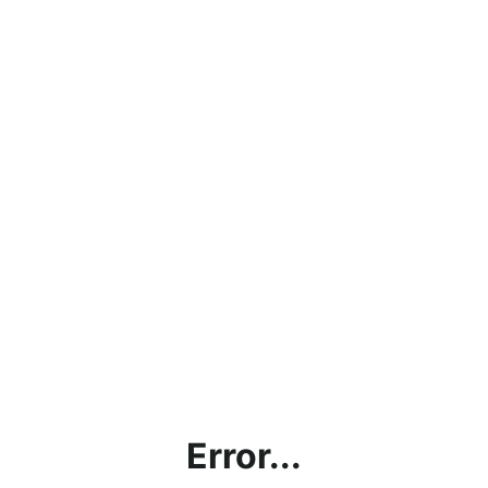
Error...