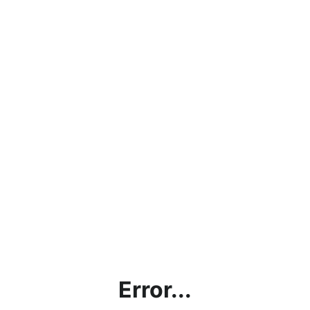
Error...