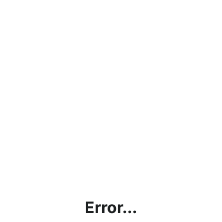
Error...