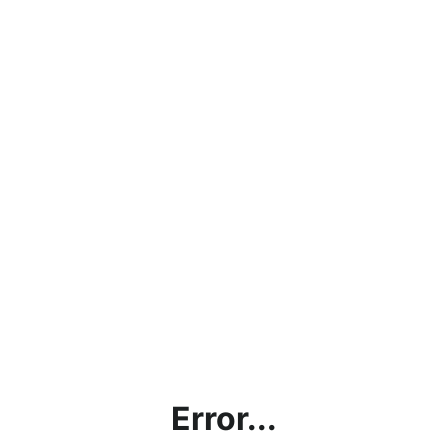
Error...