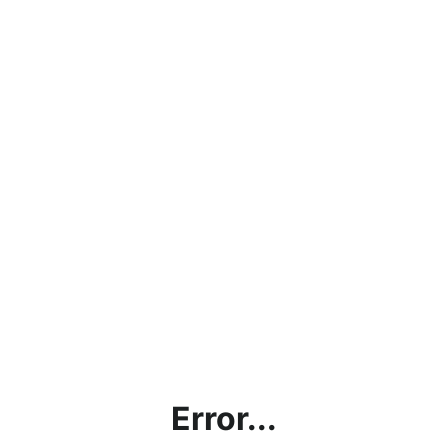
Error...