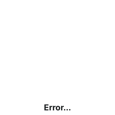
Error...