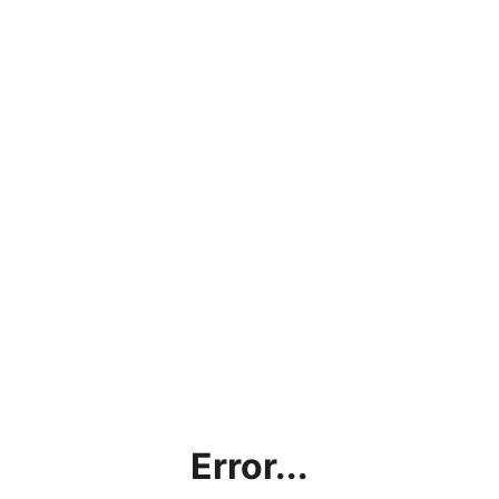
Error...