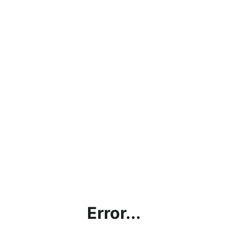
Error...