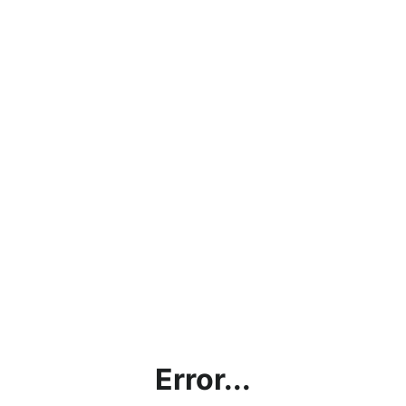
Error...