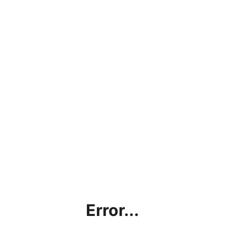
Error...