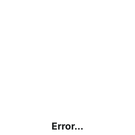
Error...