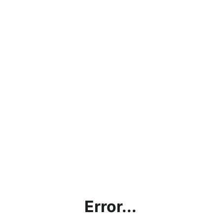
Error...