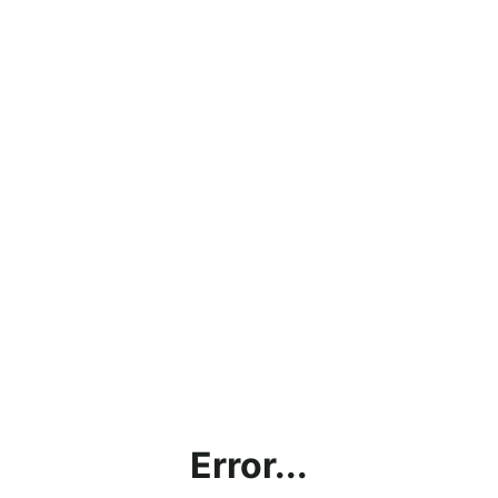
Error...