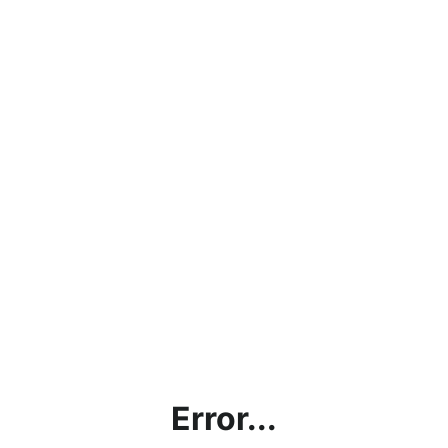
Error...