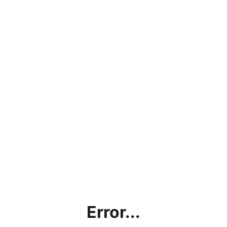
Error...