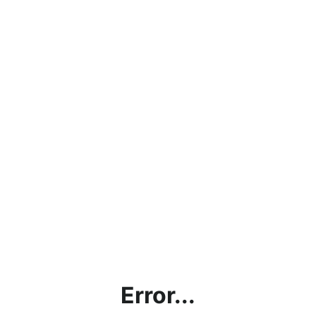
Error...