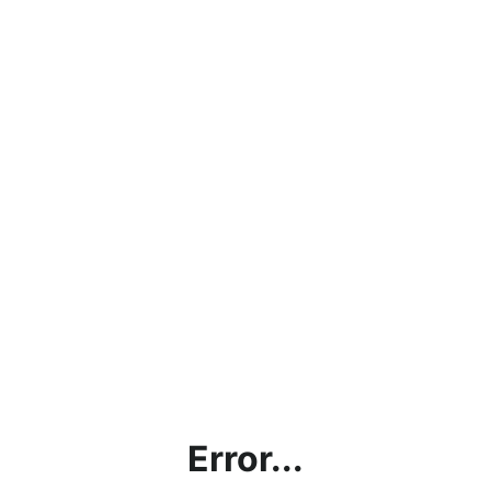
Error...