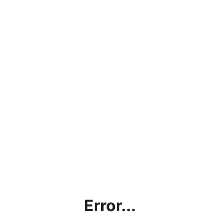
Error...