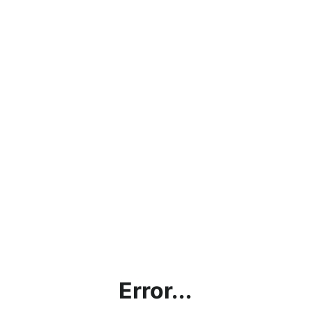
Error...