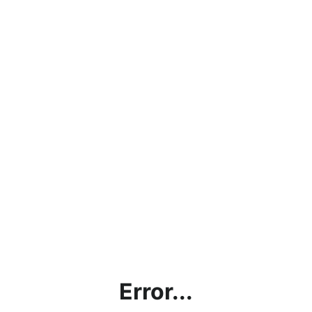
Error...