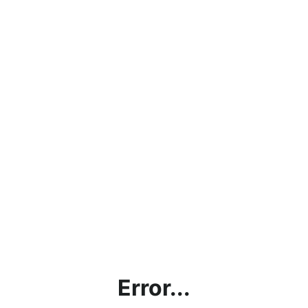
Error...