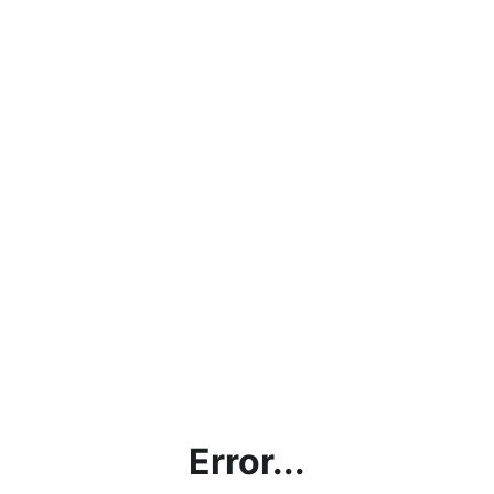
Error...