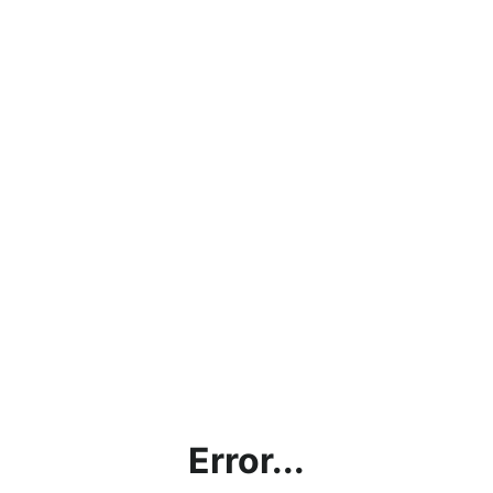
Error...