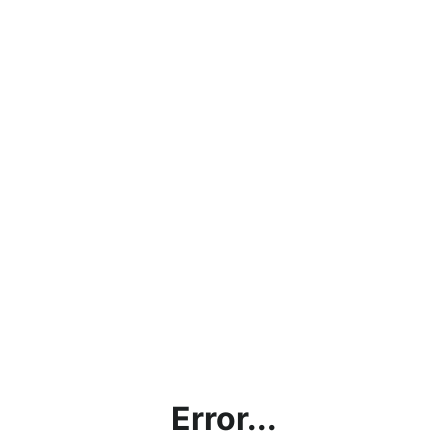
Error...