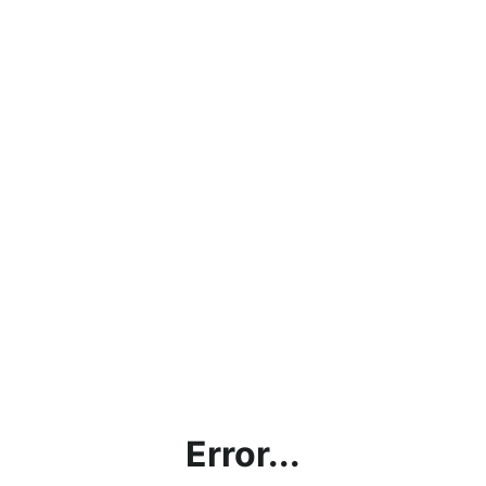
Error...