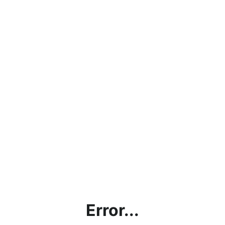
Error...