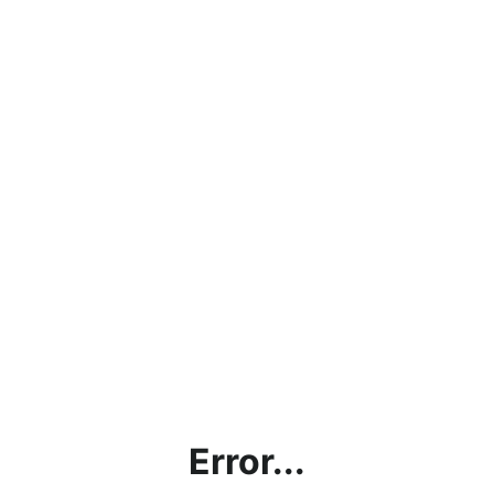
Error...