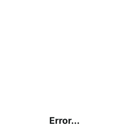
Error...