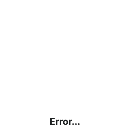
Error...