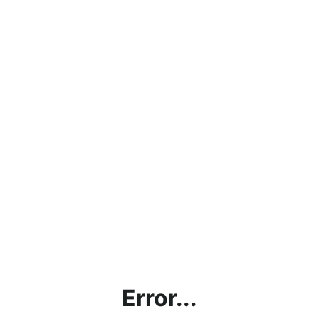
Error...