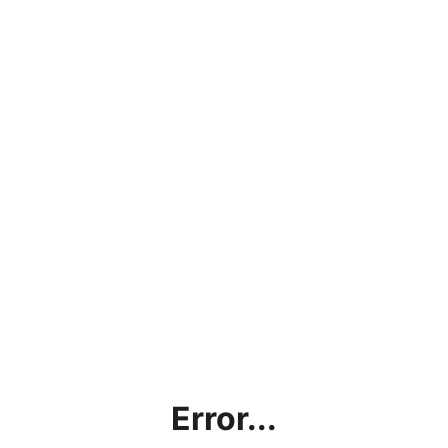
Error...