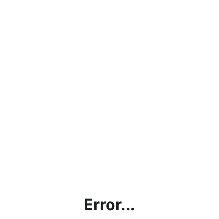
Error...