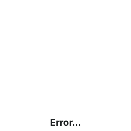
Error...