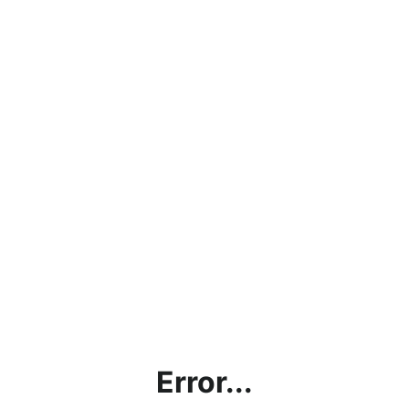
Error...