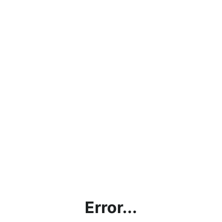
Error...